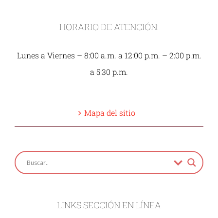
HORARIO DE ATENCIÓN:
Lunes a Viernes – 8:00 a.m. a 12:00 p.m. – 2:00 p.m.
a 5:30 p.m.
Mapa del sitio
LINKS SECCIÓN EN LÍNEA