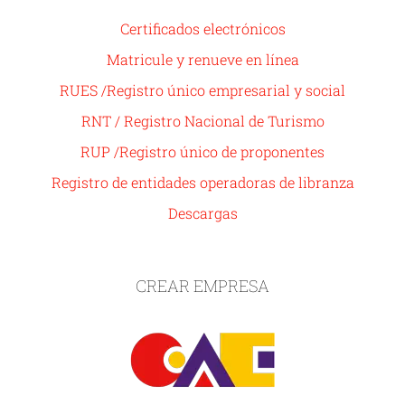
Certificados electrónicos
Matricule y renueve en línea
RUES /Registro único empresarial y social
RNT / Registro Nacional de Turismo
RUP /Registro único de proponentes
Registro de entidades operadoras de libranza
Descargas
CREAR EMPRESA