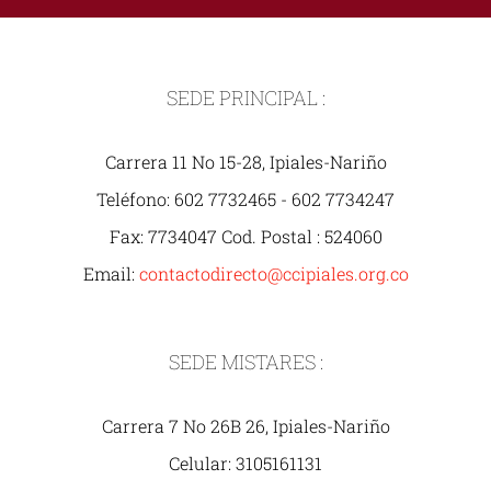
SEDE PRINCIPAL :
Carrera 11 No 15-28, Ipiales-Nariño
Teléfono: 602 7732465 - 602 7734247
Fax: 7734047 Cod. Postal : 524060
Email:
contactodirecto@ccipiales.org.co
SEDE MISTARES :
Carrera 7 No 26B 26, Ipiales-Nariño
Celular: 3105161131