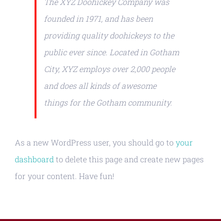
The XYZ Doohickey Company was
founded in 1971, and has been
providing quality doohickeys to the
public ever since. Located in Gotham
City, XYZ employs over 2,000 people
and does all kinds of awesome
things for the Gotham community.
As a new WordPress user, you should go to
your
dashboard
to delete this page and create new pages
for your content. Have fun!