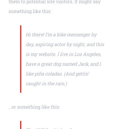
them to potential site visitors. It might say
something like this:
Hi there! I’m a bike messenger by
day, aspiring actor by night, and this
is my website. I live in Los Angeles,
have a great dog named Jack, and I
like piña coladas. (And gettin’
caught in the rain.)
…or something like this: