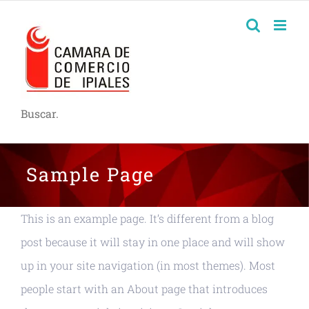
Buscar.
Sample Page
This is an example page. It’s different from a blog
post because it will stay in one place and will show
up in your site navigation (in most themes). Most
people start with an About page that introduces