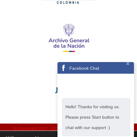
Facebook Chat
Hello! Thanks for visiting us.
Please press Start button to
chat with our support :)
© Copyright 2017 -
2026 | IMPLEMENTADO POR AVISA